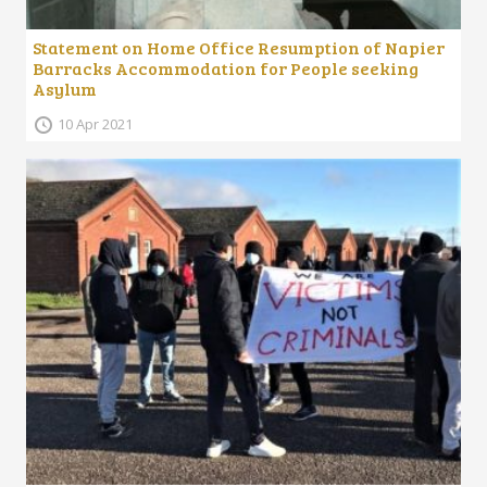
Statement on Home Office Resumption of Napier
Barracks Accommodation for People seeking
Asylum
10 Apr 2021