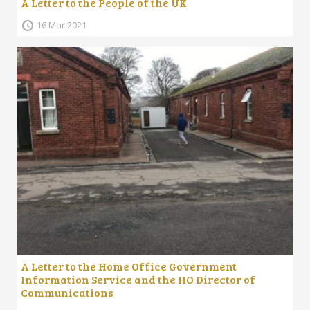
A Letter to the People of the UK
16 Mar 2021
A Letter to the Home Office Government
Information Service and the HO Director of
Communications