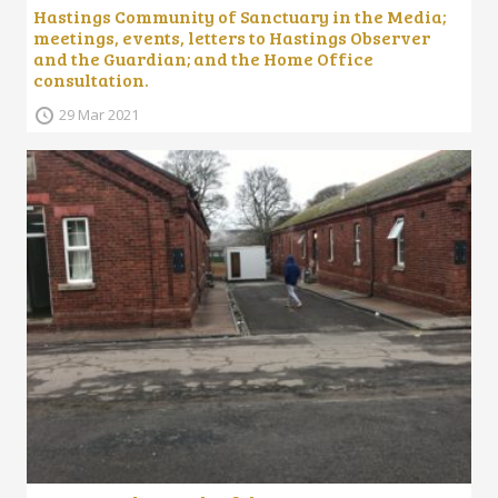
Hastings Community of Sanctuary in the Media;
meetings, events, letters to Hastings Observer
and the Guardian; and the Home Office
consultation.
29 Mar 2021