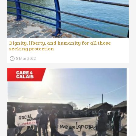
Dignity, liberty, and humanity for all those
seeking protection
8 Mar 2022