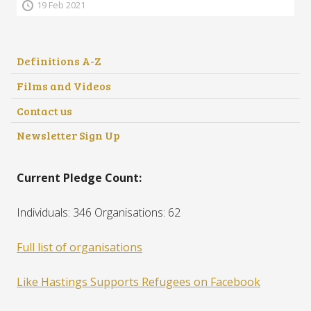
19 Feb 2021
Definitions A-Z
Films and Videos
Contact us
Newsletter Sign Up
Current Pledge Count:
Individuals: 346 Organisations: 62
Full list of organisations
Like Hastings Supports Refugees on Facebook