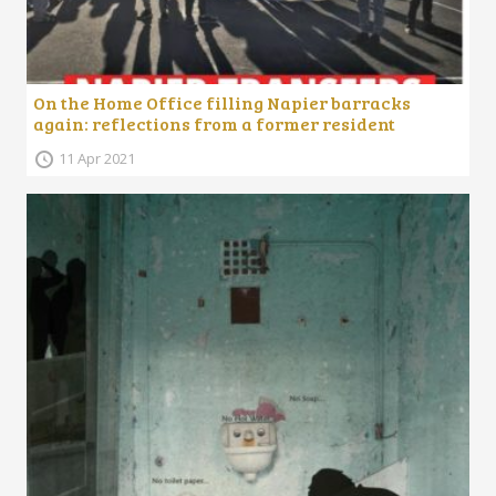
On the Home Office filling Napier barracks
again: reflections from a former resident
11 Apr 2021