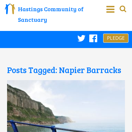
Hastings Community of
Sanctuary
PLEDGE
Twitter
Faceboo
Posts Tagged:
Napier Barracks