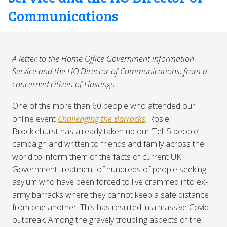
Communications
A letter to the Home Office Government Information
Service and the HO Director of Communications, from a
concerned citizen of Hastings.
One of the more than 60 people who attended our
online event
Challenging the Barracks
, Rosie
Brocklehurst has already taken up our ‘Tell 5 people’
campaign and written to friends and family across the
world to inform them of the facts of current UK
Government treatment of hundreds of people seeking
asylum who have been forced to live crammed into ex-
army barracks where they cannot keep a safe distance
from one another. This has resulted in a massive Covid
outbreak. Among the gravely troubling aspects of the