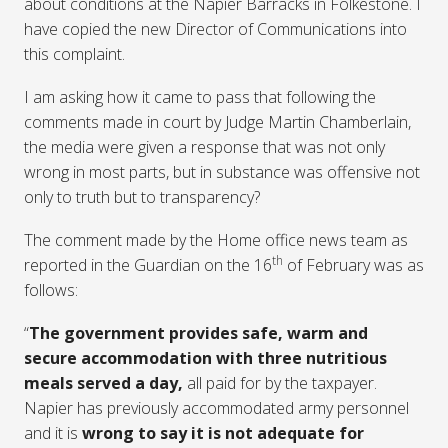
about conditions at the Napier Barracks in Folkestone. I
have copied the new Director of Communications into
this complaint.
I am asking how it came to pass that following the
comments made in court by Judge Martin Chamberlain,
the media were given a response that was not only
wrong in most parts, but in substance was offensive not
only to truth but to transparency?
The comment made by the Home office news team as
th
reported in the Guardian on the 16
of February was as
follows:
“
The government provides safe, warm and
secure accommodation
with three nutritious
meals served a day,
all paid for by the taxpayer.
Napier has previously accommodated army personnel
and it is
wrong to say it is not adequate for