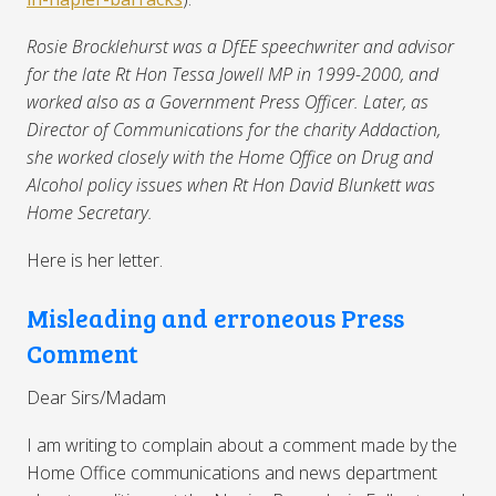
Rosie Brocklehurst was a DfEE speechwriter and advisor
for the late Rt Hon Tessa Jowell MP in 1999-2000, and
worked also as a Government Press Officer. Later, as
Director of Communications for the charity Addaction,
she worked closely with the Home Office on Drug and
Alcohol policy issues when Rt Hon David Blunkett was
Home Secretary.
Here is her letter.
Misleading and erroneous Press
Comment
Dear Sirs/Madam
I am writing to complain about a comment made by the
Home Office communications and news department