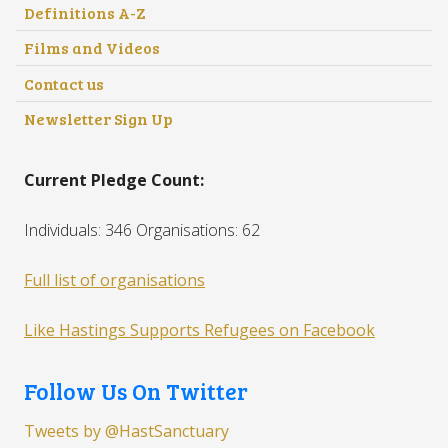
Definitions A-Z
Films and Videos
Contact us
Newsletter Sign Up
Current Pledge Count:
Individuals: 346 Organisations: 62
Full list of organisations
Like Hastings Supports Refugees on Facebook
Follow Us On Twitter
Tweets by @HastSanctuary