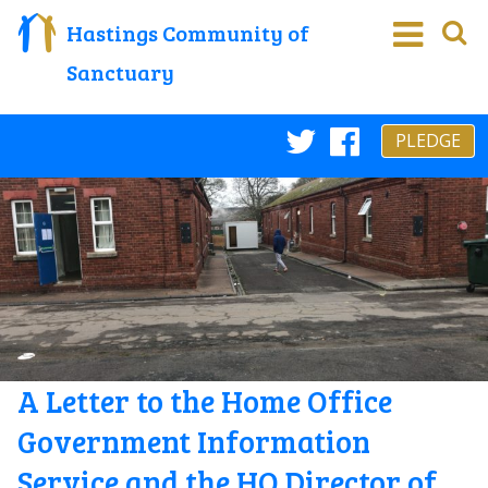
Hastings Community of
Sanctuary
PLEDGE
Twitter
Faceboo
A Letter to the Home Office
Government Information
Service and the HO Director of