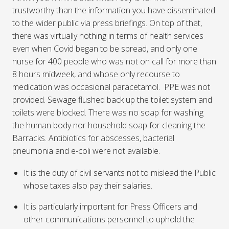
trustworthy than the information you have disseminated
to the wider public via press briefings. On top of that,
there was virtually nothing in terms of health services
even when Covid began to be spread, and only one
nurse for 400 people who was not on call for more than
8 hours midweek, and whose only recourse to
medication was occasional paracetamol. PPE was not
provided. Sewage flushed back up the toilet system and
toilets were blocked. There was no soap for washing
the human body nor household soap for cleaning the
Barracks. Antibiotics for abscesses, bacterial
pneumonia and e-coli were not available.
It is the duty of civil servants not to mislead the Public
whose taxes also pay their salaries.
It is particularly important for Press Officers and
other communications personnel to uphold the