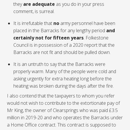
they
are adequate
as you do in your press
comment, is surreal.
It is irrefutable that
no
army personnel have been
placed in the Barracks for any lengthy period
and
certainly not for fifteen years
. Folkestone
Council is in possession of a 2020 report that the
Barracks are not fit and should be pulled down.
It is an untruth to say that the Barracks were
properly warm. Many of the people were cold and
asking urgently for extra heating long before the
heating was broken during the days after the fire.
I also contend that the taxpayers to whom you refer
would not wish to contribute to the extortionate pay of
Mr King, the owner of Clearsprings who was paid £3.5
million in 2019-20 and who operates the Barracks under
a Home Office contract. This contract is supposed to