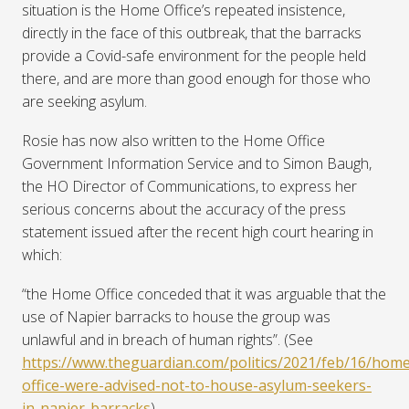
situation is the Home Office’s repeated insistence,
directly in the face of this outbreak, that the barracks
provide a Covid-safe environment for the people held
there, and are more than good enough for those who
are seeking asylum.
Rosie has now also written to the Home Office
Government Information Service and to Simon Baugh,
the HO Director of Communications, to express her
serious concerns about the accuracy of the press
statement issued after the recent high court hearing in
which:
“
the Home Office conceded that it was arguable that the
use of Napier barracks to house the group was
unlawful and in breach of human rights”. (See
https://www.theguardian.com/politics/2021/feb/16/home
office-were-advised-not-to-house-asylum-seekers-
in-napier-barracks
).