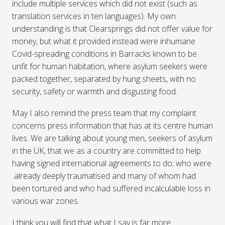
include multiple services which did not exist (such as
translation services in ten languages). My own
understanding is that Clearsprings did not offer value for
money, but what it provided instead were inhumane
Covid-spreading conditions in Barracks known to be
unfit for human habitation, where asylum seekers were
packed together, separated by hung sheets, with no
security, safety or warmth and disgusting food.
May I also remind the press team that my complaint
concerns press information that has at its centre human
lives. We are talking about young men, seekers of asylum
in the UK, that we as a country are committed to help
having signed international agreements to do; who were
already deeply traumatised and many of whom had
been tortured and who had suffered incalculable loss in
various war zones.
I think you will find that what I say is far more