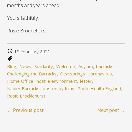
months and years ahead.
Yours faithfully,
Rosie Brocklehurst
19 February 2021
Blog
News
Solidarity
Welcome
Asylum
barracks
Challenging the Barracks
Clearsprings
coronavirus
Home Office
hostile environment
letter
Napier Barracks
posted by Irfan
Public Health England
Rosie Brocklehurst
← Previous post
Next post →