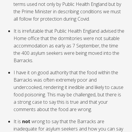
terms used not only by Public Health England but by
the Prime Minister in describing conditions we must
all follow for protection during Covid.
It is irrefutable that Public Health England advised the
Home office that the dormitories were not suitable
accommodation as early as 7 September, the time
the 400 asylum seekers were being moved into the
Barracks.
I have it on good authority that the food within the
Barracks was often extremely poor and
undercooked, rendering it inedible and likely to cause
food poisoning. This may be challenged, but there is
a strong case to say this is true and that your
comments about the food are wrong.
It is
not
wrong to say that the Barracks are
inadequate for asylum seekers and how you can say