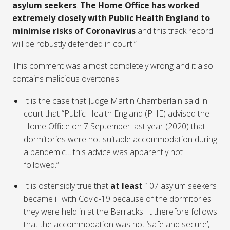
asylum seekers
.
The Home Office has worked
extremely closely with Public Health England to
minimise risks of Coronavirus
and this track record
will be robustly defended in court.”
This comment was almost completely wrong and it also
contains malicious overtones.
It is the case that Judge Martin Chamberlain said in
court that “Public Health England (PHE) advised the
Home Office on 7 September last year (2020) that
dormitories were not suitable accommodation during
a pandemic….this advice was apparently not
followed.”
It is ostensibly true that
at least
107 asylum seekers
became ill with Covid-19 because of the dormitories
they were held in at the Barracks. It therefore follows
that the accommodation was not ‘safe and secure’,