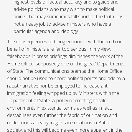
highest levels of factual accuracy and to guide and
advise politicians who may wish to make political
points that may sometimes fall short of the truth. It is
not an easy job to advise ministers who have a
particular agenda and ideology.
The consequences of being economic with the truth on
behalf of ministers are far too serious. In my view,
falsehoods in press briefings diminishes the work of the
Home Office, supposedly one of the ‘great’ Departments
of State. The communications team at the Home Office
should not be used to score political points and add to a
racist narrative nor be employed to increase anti-
immigration feeling whipped up by Ministers within the
Department of State. A policy of creating hostile
environments in existential terms as well as in fact,
destabilises even further the fabric of our nation and
undermines already fragile race relations in British
society, and this will become even more apparent in the