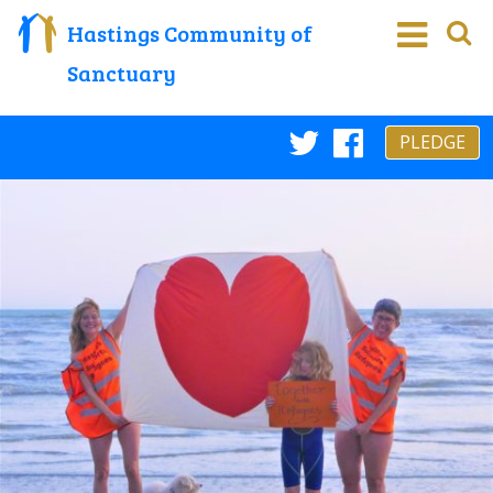
Hastings Community of
Sanctuary
PLEDGE
Twitter
Faceboo