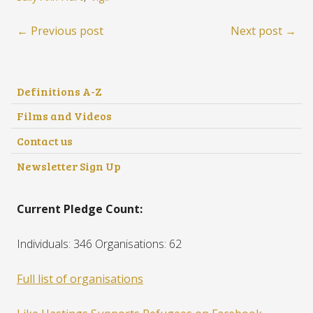
← Previous post
Next post →
Definitions A-Z
Films and Videos
Contact us
Newsletter Sign Up
Current Pledge Count:
Individuals: 346 Organisations: 62
Full list of organisations