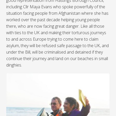
good representation from Hastings Borough Council,
including Cllr Maya Evans who spoke powerfully of the
situation facing people from Afghanistan where she has
worked over the past decade helping young people
there, who are now facing great danger. Like all those
with ties to the UK and making their torturous journeys
to and across Europe trying to come here to claim
asylum, they will be refused safe passage to the UK, and
under the Bill, will be criminalised and detained if they
continue their journey and land on our beaches in small
dinghies.