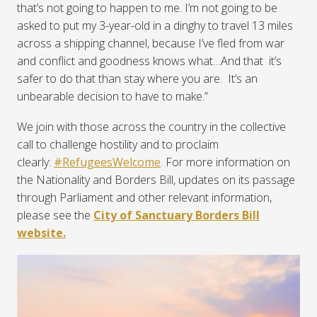
that’s not going to happen to me. I’m not going to be
asked to put my 3-year-old in a dinghy to travel 13 miles
across a shipping channel, because I’ve fled from war
and conflict and goodness knows what…And that
it’s
safer to do that than stay where you are.
It’s an
unbearable decision to have to make.”
We join with those across the country in the collective
call to challenge hostility and to proclaim
clearly:
#RefugeesWelcome
. For more information on
the Nationality and Borders Bill, updates on its passage
through Parliament and other relevant information,
please see the
City of Sanctuary Borders Bill
website.