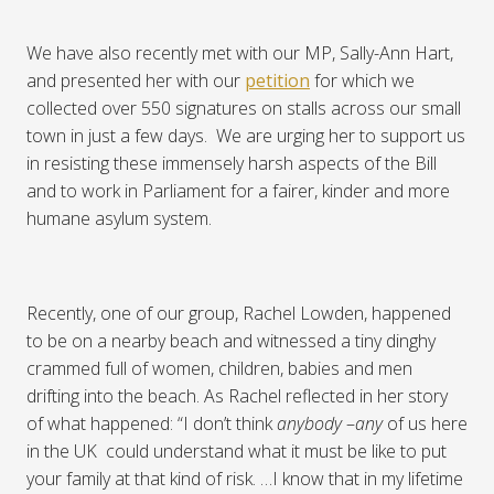
We have also recently met with our MP, Sally-Ann Hart,
and presented her with our
petition
for which we
collected over 550 signatures on stalls across our small
town in just a few days.
We are urging her to support us
in resisting these immensely harsh aspects of the Bill
and to work in Parliament for a fairer, kinder and more
humane asylum system.
Recently, one of our group, Rachel Lowden, happened
to be on a nearby beach and witnessed a tiny dinghy
crammed full of women, children, babies and men
drifting into the beach. As Rachel reflected in her story
of what happened: “I don’t think
anybody
–
any
of us here
in the UK
could understand what it must be like to put
your family at that kind of risk. …I know that in my lifetime