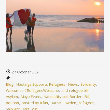
27 October 2021
Blog
Hastings Supports Refugees
News
Solidarity
Welcome
#RefugeesWelcome
anti-refugee bill
Asylum
Maya Evans
Nationality and Borders Bill
petition
posted by Irfan
Rachel Lowden
refugees
Sally Ann Hart
vigil