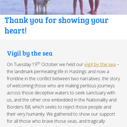
Thank you for showing your
heart!
Vigil by the sea
th
On Tuesday 19
October we held our
vigil by the sea
–
the landmark permeating life in Hastings and now a
frontline in the conflict between two narratives: the story
of welcoming those who are making perilous journeys
across those deceptive waters to seek sanctuary with
us, and the other one embedded in the Nationality and
Borders Bill, which seeks to reject those people and
their very humanity. We gathered to show our support
for all those who brave those seas, and tragically