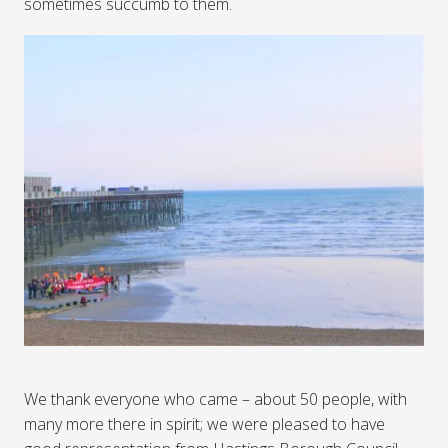
sometimes succumb to them.
We thank everyone who came – about 50 people, with
many more there in spirit; we were pleased to have