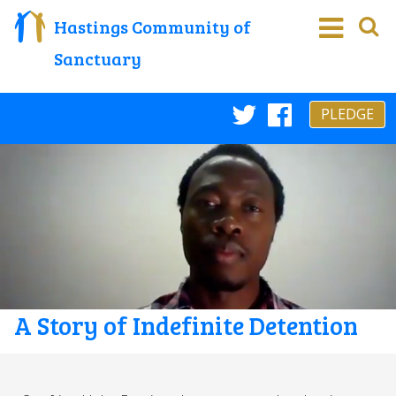
Hastings Community of
Sanctuary
PLEDGE
Twitter
Faceboo
A Story of Indefinite Detention