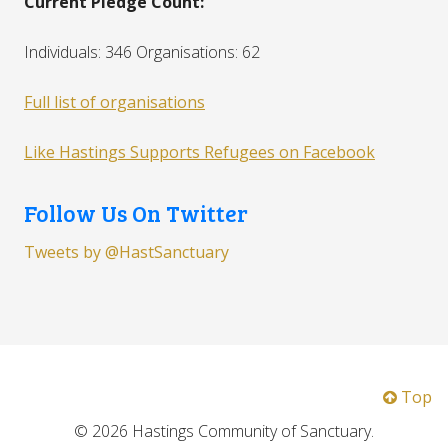
Current Pledge Count:
Individuals: 346 Organisations: 62
Full list of organisations
Like Hastings Supports Refugees on Facebook
Follow Us On Twitter
Tweets by @HastSanctuary
Top
© 2026 Hastings Community of Sanctuary.