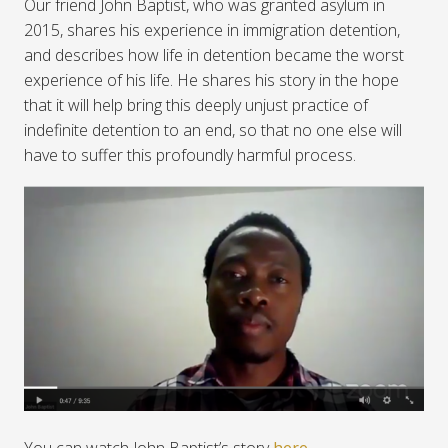
Our friend John Baptist, who was granted asylum in
2015, shares his experience in immigration detention,
and describes how life in detention became the worst
experience of his life. He shares his story in the hope
that it will help bring this deeply unjust practice of
indefinite detention to an end, so that no one else will
have to suffer this profoundly harmful process.