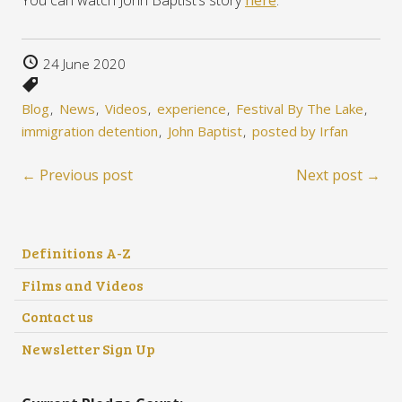
You can watch John Baptist’s story
here
.
24 June 2020
Blog
News
Videos
experience
Festival By The Lake
immigration detention
John Baptist
posted by Irfan
← Previous post
Next post →
Definitions A-Z
Films and Videos
Contact us
Newsletter Sign Up