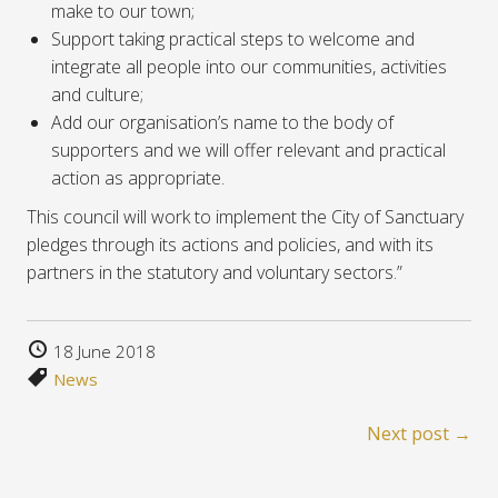
make to our town;
Support taking practical steps to welcome and
integrate all people into our communities, activities
and culture;
Add our organisation’s name to the body of
supporters and we will offer relevant and practical
action as appropriate.
This council will work to implement the City of Sanctuary
pledges through its actions and policies, and with its
partners in the statutory and voluntary sectors.”
18 June 2018
News
Next post →