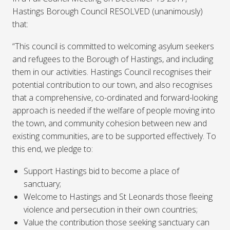
Hastings Borough Council RESOLVED (unanimously)
that:
“This council is committed to welcoming asylum seekers
and refugees to the Borough of Hastings, and including
them in our activities. Hastings Council recognises their
potential contribution to our town, and also recognises
that a comprehensive, co-ordinated and forward-looking
approach is needed if the welfare of people moving into
the town, and community cohesion between new and
existing communities, are to be supported effectively. To
this end, we pledge to:
Support Hastings bid to become a place of
sanctuary;
Welcome to Hastings and St Leonards those fleeing
violence and persecution in their own countries;
Value the contribution those seeking sanctuary can