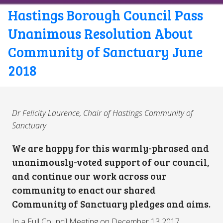
Hastings Borough Council Pass
Unanimous Resolution About
Community of Sanctuary June
2018
Dr Felicity Laurence, Chair of Hastings Community of
Sanctuary
We are happy for this warmly-phrased and
unanimously-voted support of our council,
and continue our work across our
community to enact our shared
Community of Sanctuary pledges and aims.
In a Full Council Meeting on December 13 2017,