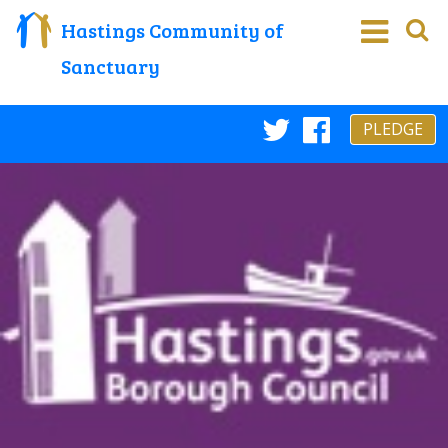
Hastings Community of
Sanctuary
PLEDGE
Twitter
Faceboo