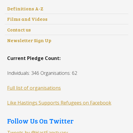
Definitions A-Z
Films and Videos
Contact us
Newsletter Sign Up
Current Pledge Count:
Individuals: 346 Organisations: 62
Full list of organisations
Like Hastings Supports Refugees on Facebook
Follow Us On Twitter
Tweets by @HastSanctuary