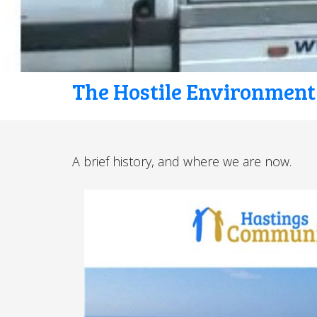
The Hostile Environment
A brief history, and where we are now.