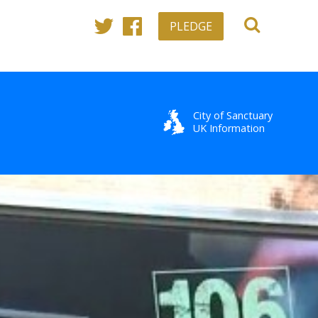
PLEDGE
Twitter
Facebook
City of Sanctuary
UK Information