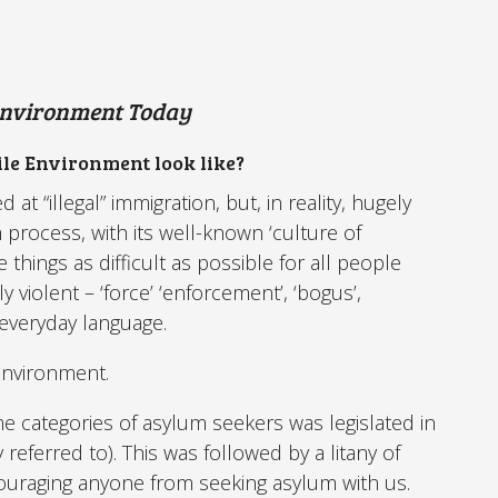
Environment Today
le Environment look like?
at “illegal” immigration, but, in reality, hugely
process, with its well-known ‘culture of
 things as difficult as possible for all people
y violent – ‘force’ ‘enforcement’, ‘bogus’,
 everyday language.
Environment.
e categories of asylum seekers was legislated in
y referred to). This was followed by a litany of
scouraging anyone from seeking asylum with us.