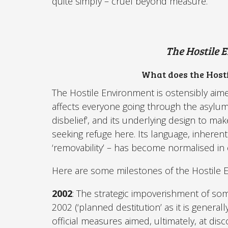
quite simply – cruel beyond measure.
The Hostile 
What does the Hosti
The Hostile Environment is ostensibly aimed 
affects everyone going through the asylum 
disbelief’, and its underlying design to make
seeking refuge here. Its language, inherentl
‘removability’ – has become normalised in
Here are some milestones of the Hostile 
2002
: The strategic impoverishment of som
2002 (‘planned destitution’ as it is generall
official measures aimed, ultimately, at di