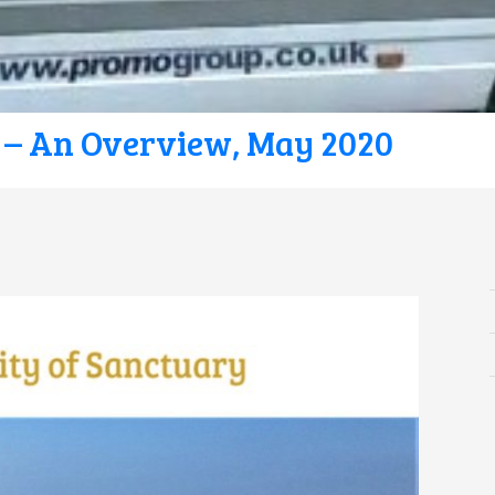
 – An Overview, May 2020