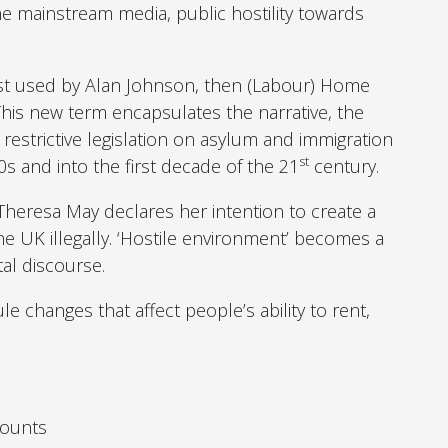
the mainstream media, public hostility towards
irst used by Alan Johnson, then (Labour) Home
 This new term encapsulates the narrative, the
 restrictive legislation on asylum and immigration
st
s and into the first decade of the 21
century.
Theresa May declares her intention to create a
he UK illegally. ‘Hostile environment’ becomes a
al discourse.
le changes that affect people’s ability to rent,
counts