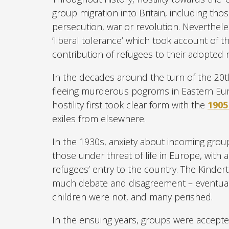
group migration into Britain, including tho
persecution, war or revolution. Nevertheles
‘liberal tolerance’ which took account of t
contribution of refugees to their adopted n
In the decades around the turn of the 20th
fleeing murderous pogroms in Eastern Euro
hostility first took clear form with the
1905
exiles from elsewhere.
In the 1930s, anxiety about incoming group
those under threat of life in Europe, with a
refugees’ entry to the country. The Kindert
much debate and disagreement – eventuall
children were not, and many perished.
In the ensuing years, groups were accepte