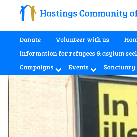
Hastings Community o
Donate
Volunteer with us
Hom
Information for refugees & asylum see
Campaigns
Events
Sanctuary