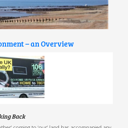
ronment – an Overview
king Back
‘other’ coming to ‘our’ land has accompanied any