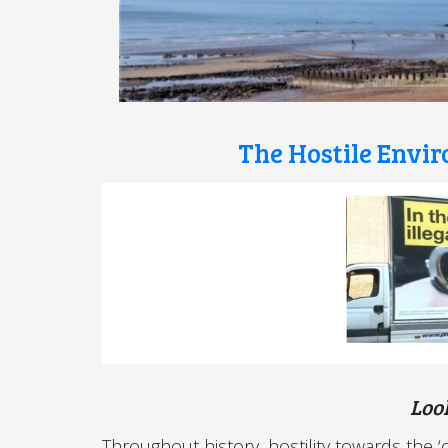
The Hostile Envi
Loo
Throughout history, hostility towards the 