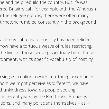
and help rebuild the country. But life was
ed Britain’s call, for example with the Windrush
or the refugee groups, there were often many
nt rhetoric rumbled constantly in the background
at the vocabulary of hostility has been refined
now have a tortuous weave of rules restricting,
he lives of those seeking sanctuary here. These
nment’, with its specific vocabulary of hostility
.
riving as a nation towards nurturing acceptance
hom we might perceive as ‘different’, we have
ed unkindness towards people seeking
 in recent years by the Red Cross, Amnesty,
tions, and many politicians themselves – as –