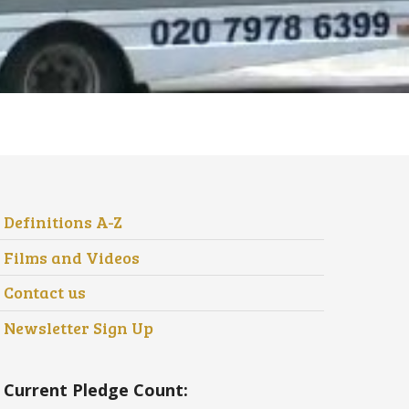
Definitions A-Z
Films and Videos
Contact us
Newsletter Sign Up
Current Pledge Count: