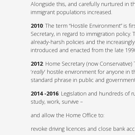
Alongside this, and carefully nurtured in 
immigrant populations increased.
2010
: The term “Hostile Environment” is f
Secretary, in regard to immigration policy.
already-harsh policies and the increasingly
introduced and enacted from the late 1990
2012
: Home Secretary (now Conservative) 
‘
really
’ hostile environment for anyone in t
standard phrase in public and government
2014 -2016
: Legislation and hundreds of ru
study, work, survive –
and allow the Home Office to:
revoke driving licences and close bank ac