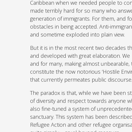
Caribbean when we needed people to come 
made terribly hard for so many who answer
generation of immigrants. For them, and f
obstacles in being accepted. Anti-immigra
and sometime exploded into plain view.
But it is in the most recent two decades th
and developed with great elaboration. We 
and for many, making almost unbearable, t
constitute the now notorious ‘Hostile Enviro
that currently permeates public discourse
The paradox is that, while we have been st
of diversity and respect towards anyone w
also fine-tuned a system of unprecedent
sanctuary. This system has been described
Refugee Action and other refugee organisa