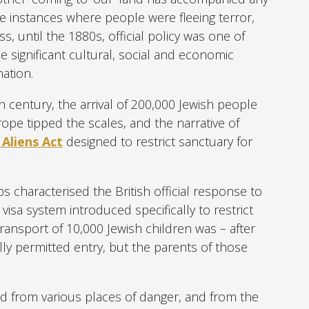
se instances where people were fleeing terror,
s, until the 1880s, official policy was one of
he significant cultural, social and economic
ation.
 century, the arrival of 200,000 Jewish people
pe tipped the scales, and the narrative of
 Aliens Act
designed to restrict sanctuary for
s characterised the British official response to
 visa system introduced specifically to restrict
ransport of 10,000 Jewish children was – after
y permitted entry, but the parents of those
d from various places of danger, and from the