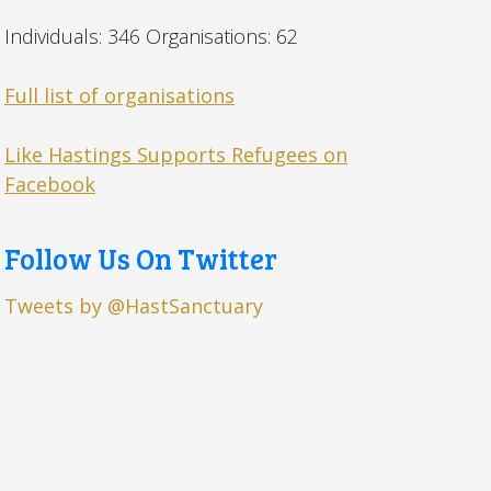
Individuals: 346 Organisations: 62
Full list of organisations
Like Hastings Supports Refugees on
Facebook
Follow Us On Twitter
Tweets by @HastSanctuary