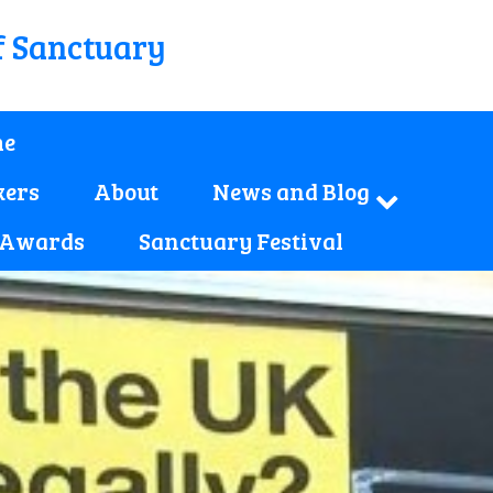
f Sanctuary
e
kers
About
News and Blog
 Awards
Sanctuary Festival