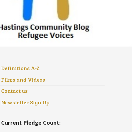
Definitions A-Z
Films and Videos
Contact us
Newsletter Sign Up
Current Pledge Count: