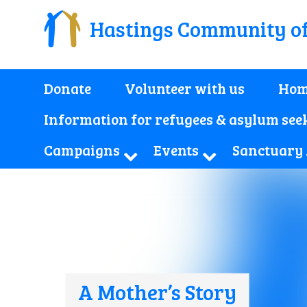
Hastings Community o
Donate
Volunteer with us
Hom
Information for refugees & asylum see
Campaigns
Events
Sanctuary
A Mother’s Story