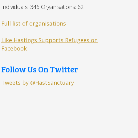
Individuals: 346 Organisations: 62
Full list of organisations
Like Hastings Supports Refugees on
Facebook
Follow Us On Twitter
Tweets by @HastSanctuary