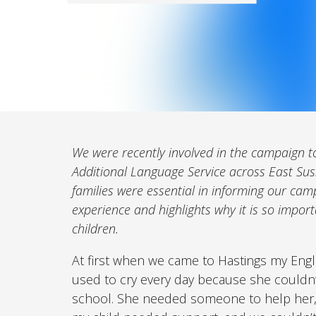
We were recently involved in the campaign to
Additional Language Service across East Sus
families were essential in informing our cam
experience and highlights why it is so importan
children.
At first when we came to Hastings my Engli
used to cry every day because she couldn
school. She needed someone to help her, 