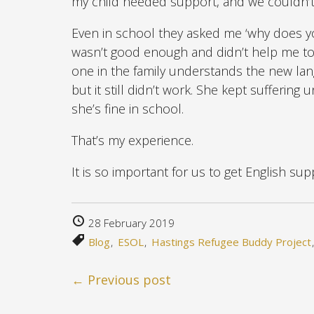
my child needed support, and we couldn’
Even in school they asked me ‘why does yo
wasn’t good enough and didn’t help me to
one in the family understands the new lan
but it still didn’t work. She kept suffering 
she’s fine in school.
That’s my experience.
It is so important for us to get English 
28 February 2019
Blog
ESOL
Hastings Refugee Buddy Project
← Previous post