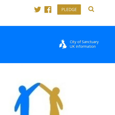
PLEDGE
Twitter
Facebook
City of Sanctuary
UK Information