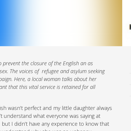
 prevent the closure of the English an as
sex. The voices of
refugee and asylum seeking
paign. Here, a local woman talks about her
t that this vital service is retained for all
sh wasn’t perfect and my little daughter always
’t understand what everyone was saying at
but I didn’t have any experience to know that