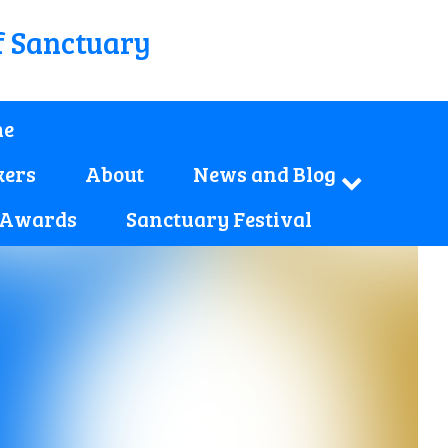
f Sanctuary
e
kers
About
News and Blog
 Awards
Sanctuary Festival