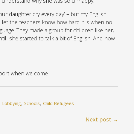
t understand why she was so unhappy.
ur daughter cry every day’ – but my English
 let the teachers know how hard it is when no
guage. They made a group for children like her,
untill she started to talk a bit of English. And now
support when we come
Lobbying
Schools
Child Refugees
Next post →