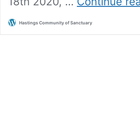
18th 2020, …
Continue re
Hastings Community of Sanctuary