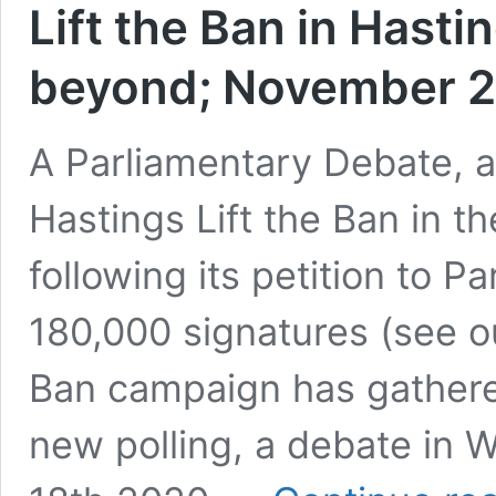
Lift the Ban in Hast
beyond; November 
A Parliamentary Debate, 
Hastings Lift the Ban in t
following its petition to P
180,000 signatures (see ou
Ban campaign has gather
new polling, a debate in 